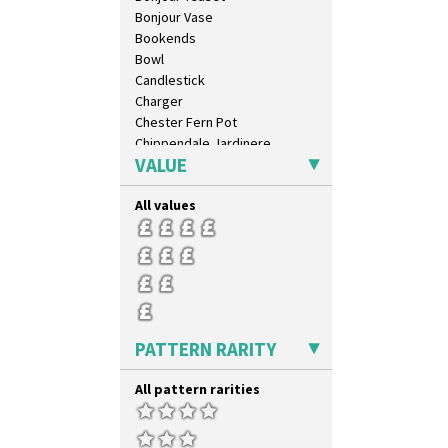
Bonjour Vase
Bookends
Bowl
Candlestick
Charger
Chester Fern Pot
Chippendale Jardinere
VALUE
Coffee Set
Conical Bowl
All values
Conical Coffee Set
Conical Cruet
Conical Jug
Conical Sugar Sifter
Conical Teacup
Conical Teapot
Conical Teaset
PATTERN RARITY
Coronet Jug
Crown Jug
All pattern rarities
Cruet Set
Daffodil Jampot
Daffodil Vase