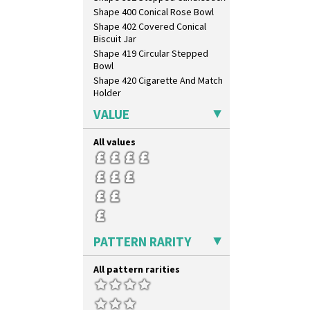
Shape 400 Conical Rose Bowl
Shape 402 Covered Conical
Biscuit Jar
Shape 419 Circular Stepped
Bowl
Shape 420 Cigarette And Match
Holder
Shape 421 Large Circular
VALUE
Stepped Fern Pot
Shape 447 Sardine Box
All values
Shape 450 Vase
Shape 452 Vase
Shape 458 Inkwell
Shape 460 Vase
Shape 461 Vase
Shape 463 Cigarette And Match
Holder
PATTERN RARITY
Shape 464 Vase
Shape 465 Vase
All pattern rarities
Shape 468 Napkin Holder
Shape 475 Finned Bowl
Shape 511 Vase