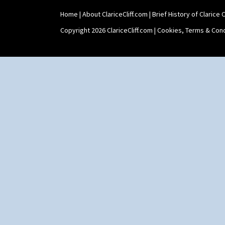
Home
|
About ClariceCliff.com
|
Brief History of Clarice Cl
Copyright 2026 ClariceCliff.com |
Cookies, Terms & Cond