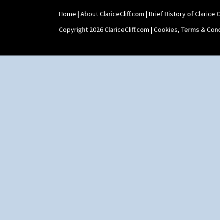
Yo Vase With Fins
Home
|
About ClariceCliff.com
|
Brief History of Clarice Cl
Yo Vase With Pastilles
Yoyo Vase With Fins
Copyright 2026 ClariceCliff.com |
Cookies, Terms & Cond