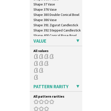
Shape 37 Vase
Shape 376 Vase
Shape 380 Double Conical Bowl
Shape 386 Vase
Shape 391 Zigurat Candlestick
Shape 392 Stepped Candlestick
Shape 400 Conical Rose Bowl
VALUE
Shape 402 Covered Conical
Biscuit Jar
Shape 419 Circular Stepped
All values
Bowl
Shape 420 Cigarette And Match
Holder
Shape 421 Large Circular
Stepped Fern Pot
Shape 447 Sardine Box
Shape 450 Vase
PATTERN RARITY
Shape 452 Vase
Shape 458 Inkwell
All pattern rarities
Shape 460 Vase
Shape 461 Vase
Shape 463 Cigarette And Match