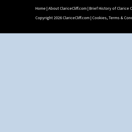
Teaset
Home
|
About ClariceCliff.com
|
Brief History of Clarice Cl
Twin Handled Isis Vase
Umbrella Stand
Copyright 2026 ClariceCliff.com |
Cookies, Terms & Cond
Yo Vase With Fins
Yo Vase With Pastilles
Yoyo Vase With Fins