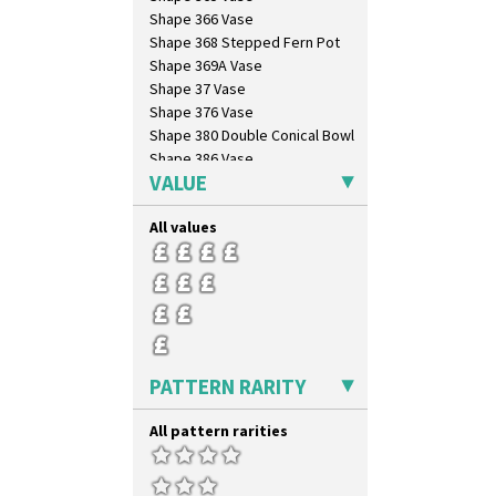
Shape 366 Vase
Shape 368 Stepped Fern Pot
Shape 369A Vase
Shape 37 Vase
Shape 376 Vase
Shape 380 Double Conical Bowl
Shape 386 Vase
VALUE
Shape 391 Zigurat Candlestick
Shape 392 Stepped Candlestick
All values
Shape 400 Conical Rose Bowl
Shape 402 Covered Conical
Biscuit Jar
Shape 419 Circular Stepped
Bowl
Shape 420 Cigarette And Match
Holder
Shape 421 Large Circular
PATTERN RARITY
Stepped Fern Pot
Shape 447 Sardine Box
All pattern rarities
Shape 450 Vase
Shape 452 Vase
Shape 458 Inkwell