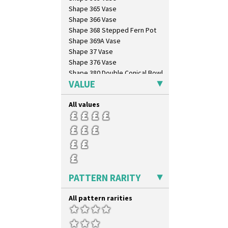
Shape 365 Vase
Shape 366 Vase
Shape 368 Stepped Fern Pot
Shape 369A Vase
Shape 37 Vase
Shape 376 Vase
Shape 380 Double Conical Bowl
VALUE
Shape 386 Vase
Shape 391 Zigurat Candlestick
All values
Shape 392 Stepped Candlestick
Shape 400 Conical Rose Bowl
Shape 402 Covered Conical
Biscuit Jar
Shape 419 Circular Stepped
Bowl
Shape 420 Cigarette And Match
Holder
PATTERN RARITY
Shape 421 Large Circular
Stepped Fern Pot
All pattern rarities
Shape 447 Sardine Box
Shape 450 Vase
Shape 452 Vase