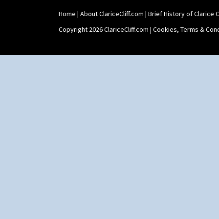
Tankard Coffee Set
Home
|
About ClariceCliff.com
|
Brief History of Clarice Cl
Teaset
Twin Handled Isis Vase
Copyright 2026 ClariceCliff.com |
Cookies, Terms & Cond
Umbrella Stand
Yo Vase With Fins
Yo Vase With Pastilles
Yoyo Vase With Fins