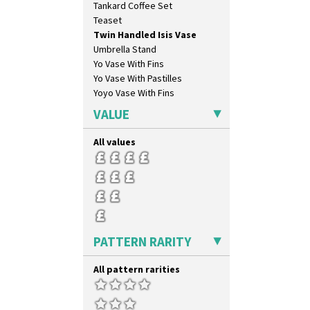
Tankard Coffee Set
Teaset
Twin Handled Isis Vase
Umbrella Stand
Yo Vase With Fins
Yo Vase With Pastilles
Yoyo Vase With Fins
VALUE
All values
PATTERN RARITY
All pattern rarities