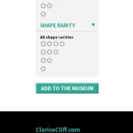
SHAPE RARITY
All shape rarities
ADD TO THE MUSEUM
ClariceCliff.com