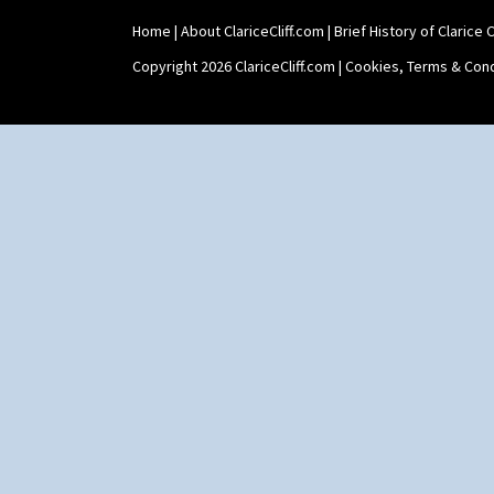
Home
|
About ClariceCliff.com
|
Brief History of Clarice Cl
Copyright 2026 ClariceCliff.com |
Cookies, Terms & Cond