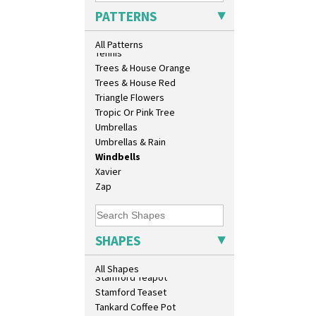
Sunrise
Shape 458 Inkwell
PATTERNS
Sunspots
Shape 460 Vase
Swirls
Shape 461 Vase
All Patterns
Tennis
Shape 463 Cigarette And Match
Trees & House Orange
Holder
Trees & House Red
Shape 464 Vase
Triangle Flowers
Shape 465 Vase
Tropic Or Pink Tree
Shape 468 Napkin Holder
Umbrellas
Shape 475 Finned Bowl
Umbrellas & Rain
Shape 511 Vase
Windbells
Shape 515 Vase
Xavier
Shape 527 Jampot
Zap
Shape 564 Greek Jug
Shape 565 Lynton Vase
Shape 73 Vase
Shaving Mug
SHAPES
Stamford
Stamford Box
All Shapes
Stamford Teapot
Stamford Teaset
Tankard Coffee Pot