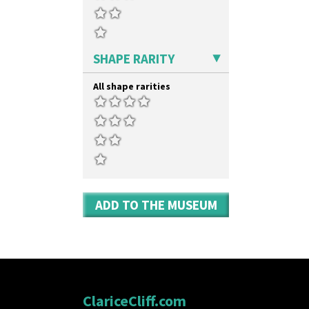
SHAPE RARITY
All shape rarities
ADD TO THE MUSEUM
ClariceCliff.com