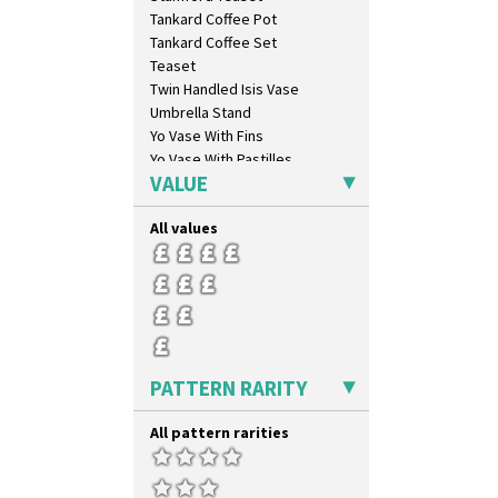
Tankard Coffee Pot
Tankard Coffee Set
Teaset
Twin Handled Isis Vase
Umbrella Stand
Yo Vase With Fins
Yo Vase With Pastilles
VALUE
Yoyo Vase With Fins
All values
PATTERN RARITY
All pattern rarities