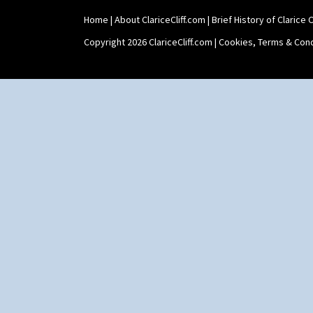
Home
|
About ClariceCliff.com
|
Brief History of Clarice Cl
Copyright 2026 ClariceCliff.com |
Cookies, Terms & Cond