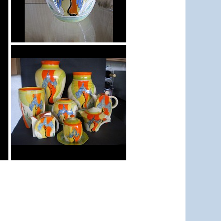
Windbells
shape 362 vase
Windbells