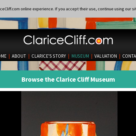
eCliff.com online experience. If you accept their use, continue using our si
OME
|
ABOUT
|
CLARICE’S STORY
|
MUSEUM
|
VALUATION
|
CONTA
Browse the Clarice Cliff Museum