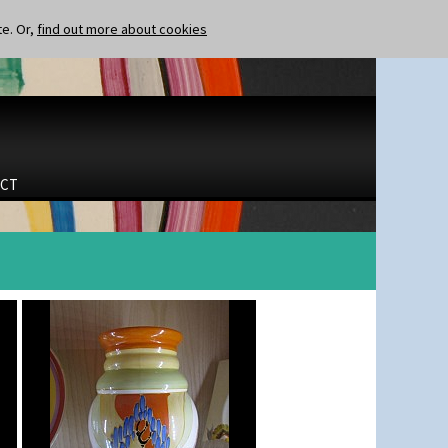
te. Or,
find out more about cookies
CT