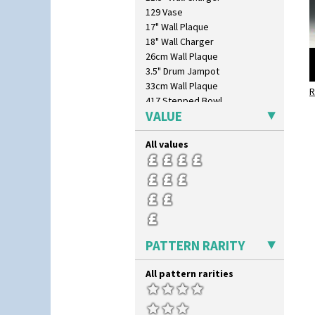
129 Vase
17" Wall Plaque
18" Wall Charger
26cm Wall Plaque
3.5" Drum Jampot
33cm Wall Plaque
R
417 Stepped Bowl
VALUE
5.5" Octagonal Sandwich Plate
6" Teaplate
All values
7" Plate
9" Dished Plate
9" Plate
Age Of Jazz Figure
Archaic Vase
As You Like It Table Display
Athens
PATTERN RARITY
Athens Jug
Barrel Vase
All pattern rarities
Beaker
Beehive Honeypot 3" Small Size
Beehive Honeypot 3.75" Large