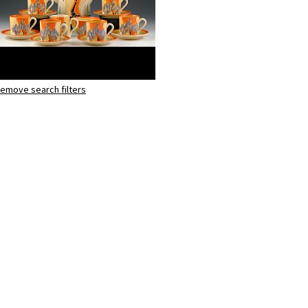
emove search filters
Windbells
Tankard coffee set