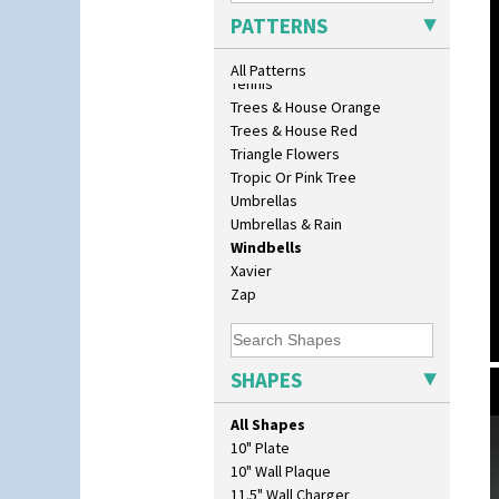
Sunrise
PATTERNS
Sunspots
Swirls
All Patterns
Tennis
Trees & House Orange
Trees & House Red
Triangle Flowers
Tropic Or Pink Tree
Umbrellas
Umbrellas & Rain
Windbells
Xavier
Zap
SHAPES
All Shapes
10" Plate
10" Wall Plaque
11.5" Wall Charger