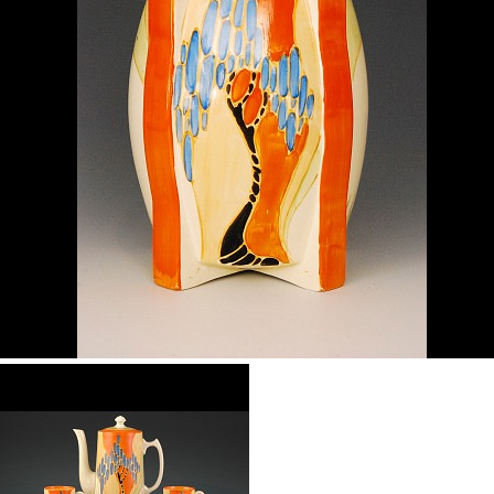
Windbells
shape 460 vase