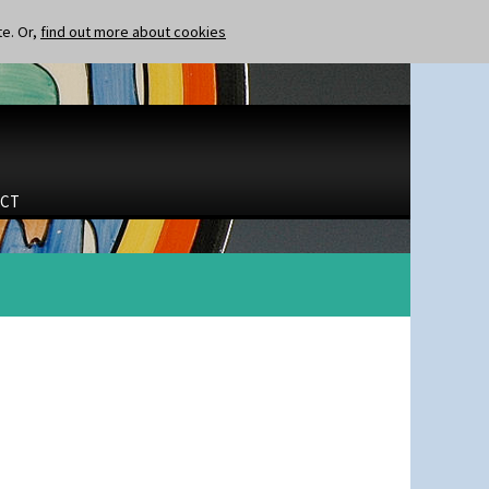
te. Or,
find out more about cookies
CT