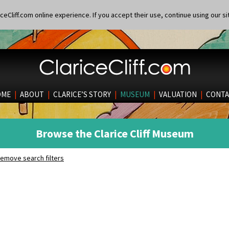
eCliff.com online experience. If you accept their use, continue using our si
OME
|
ABOUT
|
CLARICE’S STORY
|
MUSEUM
|
VALUATION
|
CONTA
Browse the Clarice Cliff Museum
emove search filters