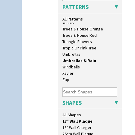
Sunrise
PATTERNS
Sunspots
Swirls
All Patterns
Tennis
Trees & House Orange
Trees & House Red
Triangle Flowers
Tropic Or Pink Tree
Umbrellas
Umbrellas & Rain
Windbells
Xavier
Zap
10" Plate
SHAPES
10" Wall Plaque
11.5" Wall Charger
All Shapes
129 Vase
17" Wall Plaque
18" Wall Charger
26cm Wall Plaque