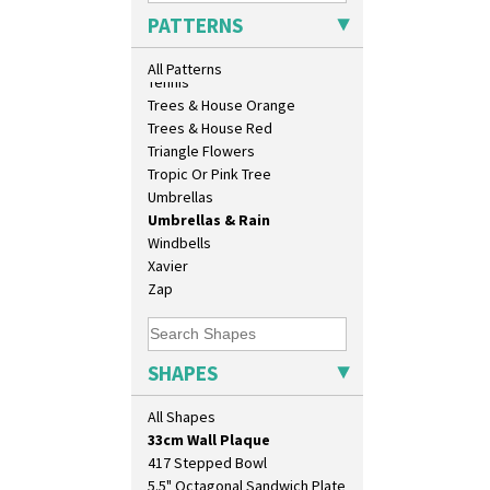
Sunrise
PATTERNS
Sunspots
Swirls
All Patterns
Tennis
Trees & House Orange
Trees & House Red
Triangle Flowers
Tropic Or Pink Tree
Umbrellas
Umbrellas & Rain
Windbells
10" Plate
Xavier
10" Wall Plaque
Zap
11.5" Wall Charger
129 Vase
17" Wall Plaque
SHAPES
18" Wall Charger
26cm Wall Plaque
All Shapes
3.5" Drum Jampot
33cm Wall Plaque
417 Stepped Bowl
5.5" Octagonal Sandwich Plate