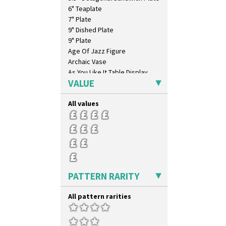
6" Teaplate
7" Plate
9" Dished Plate
9" Plate
Age Of Jazz Figure
Archaic Vase
As You Like It Table Display
VALUE
Athens
Athens Jug
All values
Barrel Vase
Beaker
Beehive Honeypot 3" Small Size
Beehive Honeypot 3.75" Large
Size
Biarritz Plate 6", 8", 10", 11"
Bonjour Jampot
PATTERN RARITY
Bonjour Teapot
Bonjour Teaset
All pattern rarities
Bonjour Vase
Bookends
Bowl