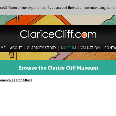
eCliff.com online experience. If you accept their use, continue using our si
OME
|
ABOUT
|
CLARICE’S STORY
|
MUSEUM
|
VALUATION
|
CONTA
Browse the Clarice Cliff Museum
emove search filters