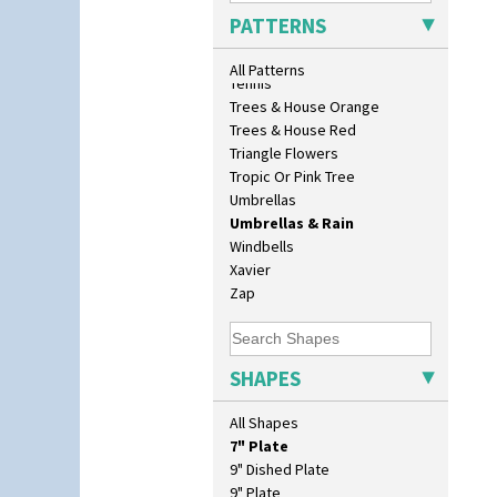
Sunrise
PATTERNS
Sunspots
Swirls
All Patterns
Tennis
Trees & House Orange
Trees & House Red
Triangle Flowers
10" Plate
Tropic Or Pink Tree
10" Wall Plaque
Umbrellas
11.5" Wall Charger
Umbrellas & Rain
129 Vase
Windbells
17" Wall Plaque
Xavier
18" Wall Charger
Zap
26cm Wall Plaque
3.5" Drum Jampot
33cm Wall Plaque
SHAPES
417 Stepped Bowl
5.5" Octagonal Sandwich Plate
All Shapes
6" Teaplate
7" Plate
9" Dished Plate
9" Plate