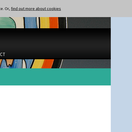
te. Or,
find out more about cookies
CT