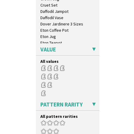
Cruet Set
Daffodil Jampot
Daffodil Vase
Dover Jardinere 3 Sizes
Eton Coffee Pot
Eton Jug
Eton Teapot
VALUE
Fern Pot
Globe Vase
All values
Isis
Isis Vase
Lido Lady
Lotus
Lotus Jug
Lynton Coffee Set
Meiping Vase
PATTERN RARITY
Muffineer Cruet
Octagonal Bowl
All pattern rarities
Pepper Pot
Ron Birks Grotesque Mask
Salt Pot