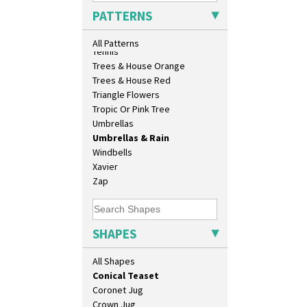
Biarritz Plate 6", 8", 10", 11"
Sunrise
PATTERNS
Bonjour Jampot
Sunspots
Bonjour Teapot
Swirls
All Patterns
Bonjour Teaset
Tennis
Bonjour Vase
Trees & House Orange
Bookends
Trees & House Red
Bowl
Triangle Flowers
Candlestick
Tropic Or Pink Tree
Charger
Umbrellas
Chester Fern Pot
Umbrellas & Rain
Chippendale Jardinere
Windbells
Coffee Set
Xavier
Conical Bowl
Zap
Conical Coffee Set
Conical Cruet
Conical Jug
SHAPES
Conical Sugar Sifter
Conical Teacup
All Shapes
Conical Teapot
Conical Teaset
Coronet Jug
Crown Jug