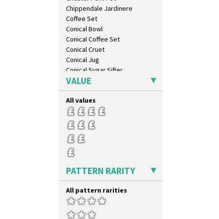
Chippendale Jardinere
Coffee Set
Conical Bowl
Conical Coffee Set
Conical Cruet
Conical Jug
Conical Sugar Sifter
VALUE
Conical Teacup
Conical Teapot
All values
Conical Teaset
Coronet Jug
Crown Jug
Cruet Set
Daffodil Jampot
Daffodil Vase
Dover Jardinere 3 Sizes
PATTERN RARITY
Eton Coffee Pot
Eton Jug
All pattern rarities
Eton Teapot
Fern Pot
Globe Vase