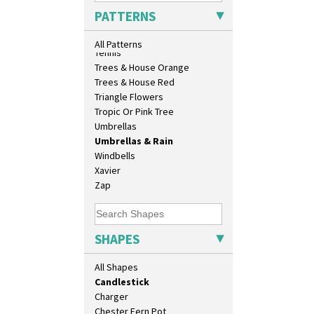
9" Dished Plate
Sunrise
PATTERNS
9" Plate
Sunspots
Age Of Jazz Figure
Swirls
All Patterns
Archaic Vase
Tennis
As You Like It Table Display
Trees & House Orange
Athens
Trees & House Red
Athens Jug
Triangle Flowers
Barrel Vase
Tropic Or Pink Tree
Beaker
Umbrellas
Beehive Honeypot 3" Small Size
Umbrellas & Rain
Beehive Honeypot 3.75" Large
Windbells
Size
Xavier
Biarritz Plate 6", 8", 10", 11"
Zap
Bonjour Jampot
Bonjour Teapot
Bonjour Teaset
SHAPES
Bonjour Vase
Bookends
All Shapes
Bowl
Candlestick
Charger
Chester Fern Pot