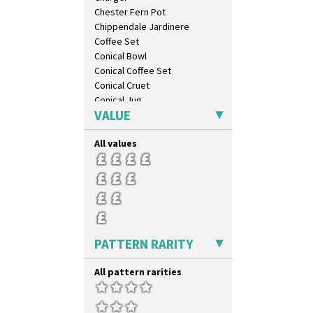
Chester Fern Pot
Chippendale Jardinere
Coffee Set
Conical Bowl
Conical Coffee Set
Conical Cruet
Conical Jug
VALUE
Conical Sugar Sifter
Conical Teacup
All values
Conical Teapot
Conical Teaset
Coronet Jug
Crown Jug
Cruet Set
Daffodil Jampot
Daffodil Vase
PATTERN RARITY
Dover Jardinere 3 Sizes
Eton Coffee Pot
All pattern rarities
Eton Jug
Eton Teapot
Fern Pot