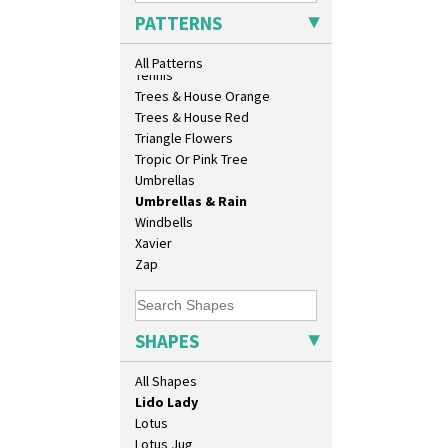
Conical Cruet
Sunrise
PATTERNS
Conical Jug
Sunspots
Conical Sugar Sifter
Swirls
All Patterns
Conical Teacup
Tennis
Conical Teapot
Trees & House Orange
Conical Teaset
Trees & House Red
Coronet Jug
Triangle Flowers
Crown Jug
Tropic Or Pink Tree
Cruet Set
Umbrellas
Daffodil Jampot
Umbrellas & Rain
Daffodil Vase
Windbells
Dover Jardinere 3 Sizes
Xavier
Eton Coffee Pot
Zap
Eton Jug
Eton Teapot
Fern Pot
SHAPES
Globe Vase
Isis
All Shapes
Isis Vase
Lido Lady
Lotus
Lotus Jug