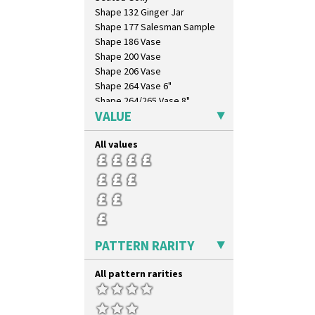
Shape 132 Ginger Jar
Shape 177 Salesman Sample
Shape 186 Vase
Shape 200 Vase
Shape 206 Vase
Shape 264 Vase 6"
Shape 264/265 Vase 8"
VALUE
Shape 268 Vase 8"
Shape 280 Vase 6"
All values
Shape 342 Vase
Shape 343 Lampbase
Shape 353 Vase
Shape 356 Vase 10" Wide
Shape 358 Vase
Shape 360 Vase
Shape 361 Vase
PATTERN RARITY
Shape 362 Vase
Shape 363 Vase
All pattern rarities
Shape 365 Vase
Shape 366 Vase
Shape 368 Stepped Fern Pot