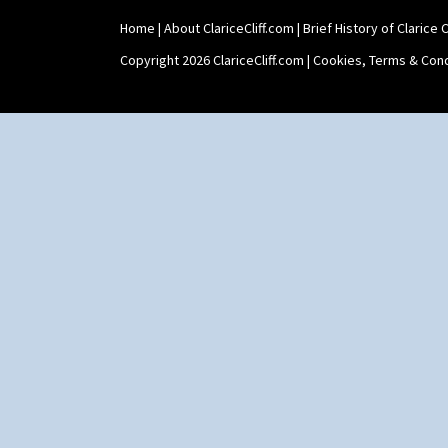
Shape 463 Cigarette And Match
Home
|
About ClariceCliff.com
|
Brief History of Clarice Cl
Holder
Shape 464 Vase
Copyright 2026 ClariceCliff.com |
Cookies, Terms & Cond
Shape 465 Vase
Shape 468 Napkin Holder
Shape 475 Finned Bowl
Shape 511 Vase
Shape 515 Vase
Shape 527 Jampot
Shape 564 Greek Jug
Shape 565 Lynton Vase
Shape 73 Vase
Shaving Mug
Stamford
Stamford Box
Stamford Teapot
Stamford Teaset
Tankard Coffee Pot
Tankard Coffee Set
Teaset
Twin Handled Isis Vase