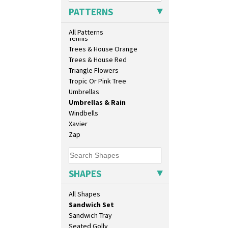
Daffodil Vase
Sunrise
PATTERNS
Dover Jardinere 3 Sizes
Sunspots
Eton Coffee Pot
Swirls
All Patterns
Eton Jug
Tennis
Eton Teapot
Trees & House Orange
Fern Pot
Trees & House Red
Globe Vase
Triangle Flowers
Isis
Tropic Or Pink Tree
Isis Vase
Umbrellas
Lido Lady
Umbrellas & Rain
Lotus
Windbells
Lotus Jug
Xavier
Lynton Coffee Set
Zap
Meiping Vase
Muffineer Cruet
Octagonal Bowl
SHAPES
Pepper Pot
Ron Birks Grotesque Mask
All Shapes
Salt Pot
Sandwich Set
Sandwich Tray
Seated Golly