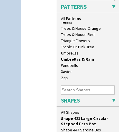
Sunrise
Shape 362 Vase
PATTERNS
Sunspots
Shape 363 Vase
Swirls
Shape 365 Vase
All Patterns
Tennis
Shape 366 Vase
Trees & House Orange
Shape 368 Stepped Fern Pot
Trees & House Red
Shape 369A Vase
Triangle Flowers
Shape 37 Vase
Tropic Or Pink Tree
Shape 376 Vase
Umbrellas
Shape 380 Double Conical Bowl
Umbrellas & Rain
Shape 386 Vase
Windbells
Shape 391 Zigurat Candlestick
Xavier
Shape 392 Stepped Candlestick
Zap
Shape 400 Conical Rose Bowl
Shape 402 Covered Conical
Biscuit Jar
Shape 419 Circular Stepped
SHAPES
Bowl
Shape 420 Cigarette And Match
All Shapes
Holder
Shape 421 Large Circular
Stepped Fern Pot
Shape 447 Sardine Box