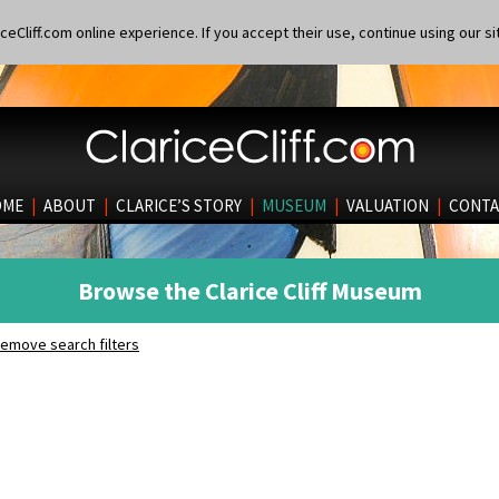
eCliff.com online experience. If you accept their use, continue using our si
OME
|
ABOUT
|
CLARICE’S STORY
|
MUSEUM
|
VALUATION
|
CONTA
Browse the Clarice Cliff Museum
emove search filters