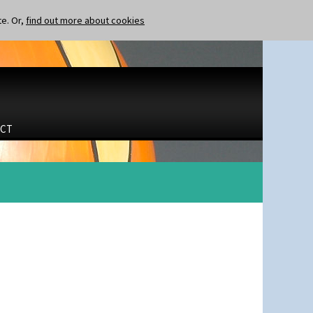
te. Or,
find out more about cookies
CT