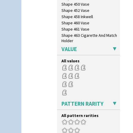
Shape 450 Vase
Shape 452 Vase
Shape 458 Inkwell
Shape 460 Vase
Shape 461 Vase
Shape 463 Cigarette And Match
Holder
Shape 464 Vase
VALUE
Shape 465 Vase
Shape 468 Napkin Holder
All values
Shape 475 Finned Bowl
Shape 511 Vase
Shape 515 Vase
Shape 527 Jampot
Shape 564 Greek Jug
Shape 565 Lynton Vase
PATTERN RARITY
Shape 73 Vase
Shaving Mug
Stamford
All pattern rarities
Stamford Box
Stamford Teapot