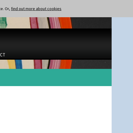
te. Or,
find out more about cookies
CT