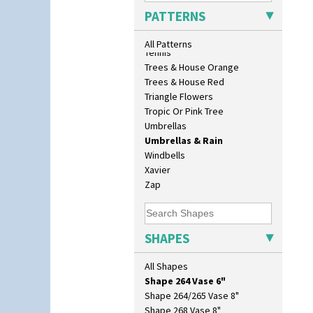
Isis Vase
Sunrise
PATTERNS
Lido Lady
Sunspots
Lotus
Swirls
All Patterns
Lotus Jug
Tennis
Lynton Coffee Set
Trees & House Orange
Meiping Vase
Trees & House Red
Muffineer Cruet
Triangle Flowers
Octagonal Bowl
Tropic Or Pink Tree
Pepper Pot
Umbrellas
Ron Birks Grotesque Mask
Umbrellas & Rain
Salt Pot
Windbells
Sandwich Set
Xavier
Sandwich Tray
Zap
Seated Golly
Shape 132 Ginger Jar
Shape 177 Salesman Sample
SHAPES
Shape 186 Vase
Shape 200 Vase
All Shapes
Shape 206 Vase
Shape 264 Vase 6"
Shape 264/265 Vase 8"
Shape 268 Vase 8"