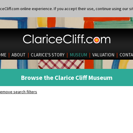
eCliff.com online experience. If you accept their use, continue using our si
OME
|
ABOUT
|
CLARICE’S STORY
|
MUSEUM
|
VALUATION
|
CONTA
Browse the Clarice Cliff Museum
emove search filters