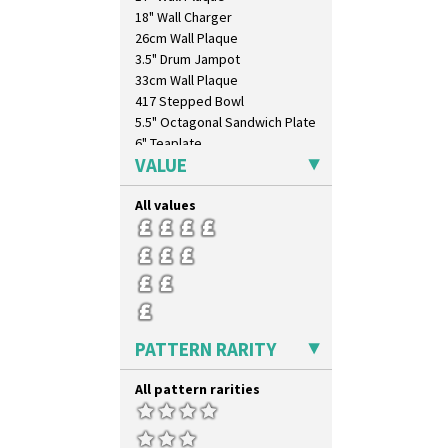
18" Wall Charger
26cm Wall Plaque
3.5" Drum Jampot
33cm Wall Plaque
417 Stepped Bowl
5.5" Octagonal Sandwich Plate
6" Teaplate
VALUE
7" Plate
9" Dished Plate
All values
9" Plate
Age Of Jazz Figure
Archaic Vase
As You Like It Table Display
Athens
Athens Jug
Barrel Vase
PATTERN RARITY
Beaker
Beehive Honeypot 3" Small Size
All pattern rarities
Beehive Honeypot 3.75" Large
Size
Biarritz Plate 6", 8", 10", 11"