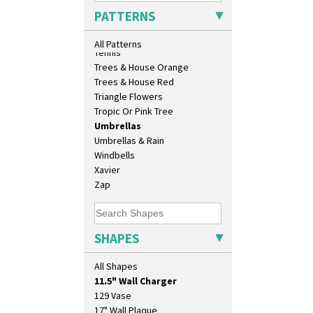
Sunrise
PATTERNS
Sunspots
Swirls
All Patterns
Tennis
Trees & House Orange
Trees & House Red
Triangle Flowers
Tropic Or Pink Tree
Umbrellas
Umbrellas & Rain
Windbells
Xavier
Zap
SHAPES
10" Plate
All Shapes
10" Wall Plaque
11.5" Wall Charger
129 Vase
17" Wall Plaque