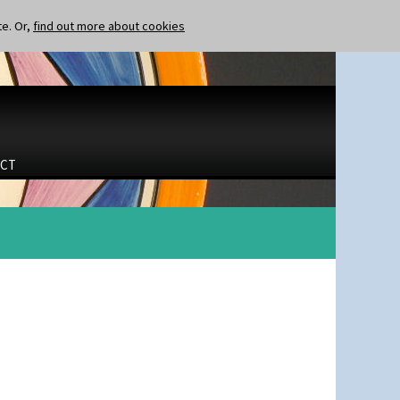
te. Or,
find out more about cookies
CT