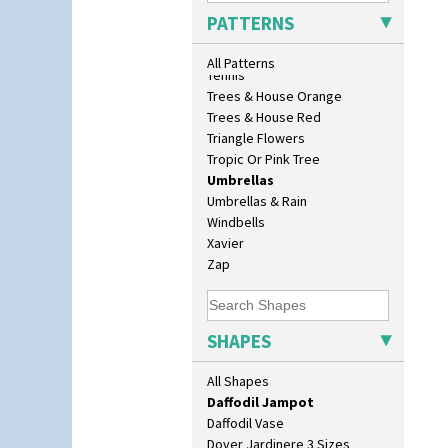
Bonjour Vase
Sunrise
PATTERNS
Bookends
Sunspots
Bowl
Swirls
All Patterns
Candlestick
Tennis
Charger
Trees & House Orange
Chester Fern Pot
Trees & House Red
Chippendale Jardinere
Triangle Flowers
Coffee Set
Tropic Or Pink Tree
Conical Bowl
Umbrellas
Conical Coffee Set
Umbrellas & Rain
Conical Cruet
Windbells
Conical Jug
Xavier
Conical Sugar Sifter
Zap
Conical Teacup
Conical Teapot
Conical Teaset
SHAPES
Coronet Jug
Crown Jug
All Shapes
Cruet Set
Daffodil Jampot
Daffodil Vase
Dover Jardinere 3 Sizes