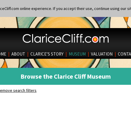
eCliff.com online experience. If you accept their use, continue using our si
OME
|
ABOUT
|
CLARICE’S STORY
|
MUSEUM
|
VALUATION
|
CONTA
Browse the Clarice Cliff Museum
emove search filters