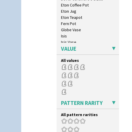
Eton Coffee Pot
Eton Jug
Eton Teapot
Fern Pot
Globe Vase
Isis
Isis Vase
VALUE
Lido Lady
Lotus
All values
Lotus Jug
Lynton Coffee Set
Meiping Vase
Muffineer Cruet
Octagonal Bowl
Pepper Pot
Ron Birks Grotesque Mask
PATTERN RARITY
Salt Pot
Sandwich Set
All pattern rarities
Sandwich Tray
Seated Golly
Shape 132 Ginger Jar