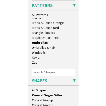
Beehive Honeypot 3" Small Size
Sunrise
PATTERNS
Beehive Honeypot 3.75" Large
Sunspots
Size
Swirls
All Patterns
Biarritz Plate 6", 8", 10", 11"
Tennis
Bonjour Jampot
Trees & House Orange
Bonjour Teapot
Trees & House Red
Bonjour Teaset
Triangle Flowers
Bonjour Vase
Tropic Or Pink Tree
Bookends
Umbrellas
Bowl
Umbrellas & Rain
Candlestick
Windbells
Charger
Xavier
Chester Fern Pot
Zap
Chippendale Jardinere
Coffee Set
Conical Bowl
SHAPES
Conical Coffee Set
Conical Cruet
All Shapes
Conical Jug
Conical Sugar Sifter
Conical Teacup
Conical Teapot