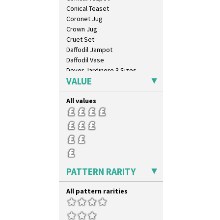
Conical Teaset
Coronet Jug
Crown Jug
Cruet Set
Daffodil Jampot
Daffodil Vase
Dover Jardinere 3 Sizes
VALUE
Eton Coffee Pot
Eton Jug
All values
Eton Teapot
Fern Pot
Globe Vase
Isis
Isis Vase
Lido Lady
Lotus
PATTERN RARITY
Lotus Jug
Lynton Coffee Set
All pattern rarities
Meiping Vase
Muffineer Cruet
Octagonal Bowl