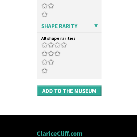
Umbrella Stand
Yo Vase With Fins
Yo Vase With Pastilles
Yoyo Vase With Fins
SHAPE RARITY
All shape rarities
ADD TO THE MUSEUM
ClariceCliff.com