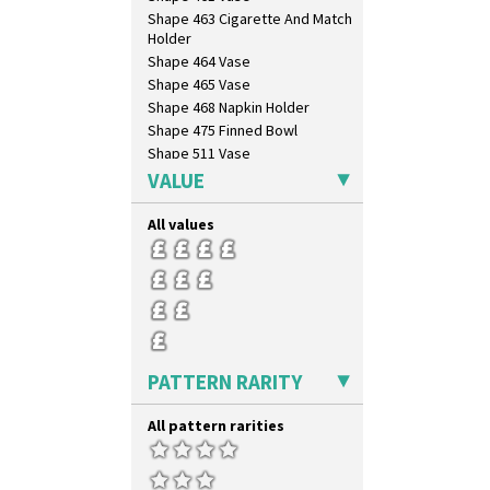
Shape 463 Cigarette And Match
Holder
Shape 464 Vase
Shape 465 Vase
Shape 468 Napkin Holder
Shape 475 Finned Bowl
Shape 511 Vase
Shape 515 Vase
VALUE
Shape 527 Jampot
Shape 564 Greek Jug
All values
Shape 565 Lynton Vase
Shape 73 Vase
Shaving Mug
Stamford
Stamford Box
Stamford Teapot
PATTERN RARITY
Stamford Teaset
Tankard Coffee Pot
All pattern rarities
Tankard Coffee Set
Teaset
Twin Handled Isis Vase