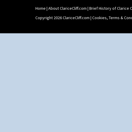
Home
|
About ClariceCliff.com
|
Brief History of Clarice Cl
Copyright 2026 ClariceCliff.com |
Cookies, Terms & Cond