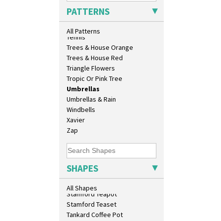
Sunrise
Shape 458 Inkwell
PATTERNS
Sunspots
Shape 460 Vase
Swirls
Shape 461 Vase
All Patterns
Tennis
Shape 463 Cigarette And Match
Trees & House Orange
Holder
Trees & House Red
Shape 464 Vase
Triangle Flowers
Shape 465 Vase
Tropic Or Pink Tree
Shape 468 Napkin Holder
Umbrellas
Shape 475 Finned Bowl
Umbrellas & Rain
Shape 511 Vase
Windbells
Shape 515 Vase
Xavier
Shape 527 Jampot
Zap
Shape 564 Greek Jug
Shape 565 Lynton Vase
Shape 73 Vase
Shaving Mug
SHAPES
Stamford
Stamford Box
All Shapes
Stamford Teapot
Stamford Teaset
Tankard Coffee Pot