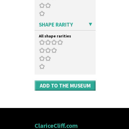
SHAPE RARITY
All shape rarities
ADD TO THE MUSEUM
ClariceCliff.com