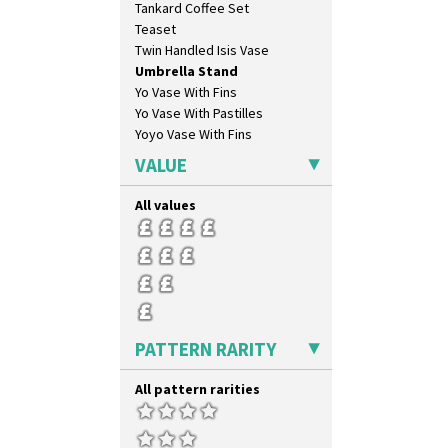
Tankard Coffee Set
Teaset
Twin Handled Isis Vase
Umbrella Stand
Yo Vase With Fins
Yo Vase With Pastilles
Yoyo Vase With Fins
VALUE
All values
PATTERN RARITY
All pattern rarities