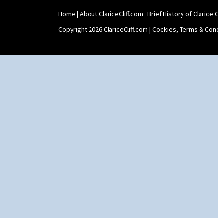
Home
|
About ClariceCliff.com
|
Brief History of Clarice Cl
Copyright 2026 ClariceCliff.com |
Cookies, Terms & Cond