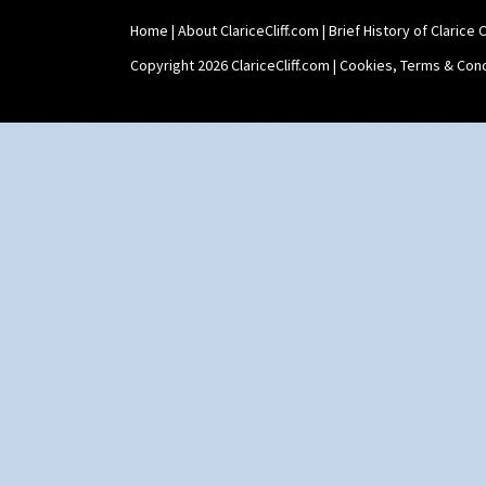
Shape 515 Vase
Home
|
About ClariceCliff.com
|
Brief History of Clarice Cl
Shape 527 Jampot
Shape 564 Greek Jug
Copyright 2026 ClariceCliff.com |
Cookies, Terms & Cond
Shape 565 Lynton Vase
Shape 73 Vase
Shaving Mug
Stamford
Stamford Box
Stamford Teapot
Stamford Teaset
Tankard Coffee Pot
Tankard Coffee Set
Teaset
Twin Handled Isis Vase
Umbrella Stand
Yo Vase With Fins
Yo Vase With Pastilles
Yoyo Vase With Fins