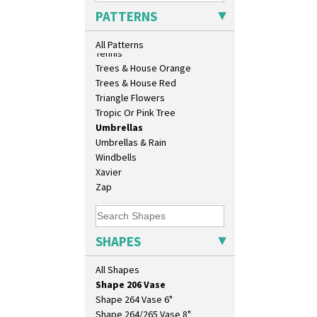
Isis
Sunrise
PATTERNS
Isis Vase
Sunspots
Lido Lady
Swirls
All Patterns
Lotus
Tennis
Lotus Jug
Trees & House Orange
Lynton Coffee Set
Trees & House Red
Meiping Vase
Triangle Flowers
Muffineer Cruet
Tropic Or Pink Tree
Octagonal Bowl
Umbrellas
Pepper Pot
Umbrellas & Rain
Ron Birks Grotesque Mask
Windbells
Salt Pot
Xavier
Sandwich Set
Zap
Sandwich Tray
Seated Golly
Shape 132 Ginger Jar
SHAPES
Shape 177 Salesman Sample
Shape 186 Vase
All Shapes
Shape 200 Vase
Shape 206 Vase
Shape 264 Vase 6"
Shape 264/265 Vase 8"