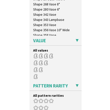
Shape 268 Vase 8"
Shape 280 Vase 6"
Shape 342 Vase
Shape 343 Lampbase
Shape 353 Vase
Shape 356 Vase 10" Wide
Shape 358 Vase
VALUE
Shape 360 Vase
Shape 361 Vase
All values
Shape 362 Vase
Shape 363 Vase
Shape 365 Vase
Shape 366 Vase
Shape 368 Stepped Fern Pot
Shape 369A Vase
Shape 37 Vase
PATTERN RARITY
Shape 376 Vase
Shape 380 Double Conical Bowl
All pattern rarities
Shape 386 Vase
Shape 391 Zigurat Candlestick
Shape 392 Stepped Candlestick