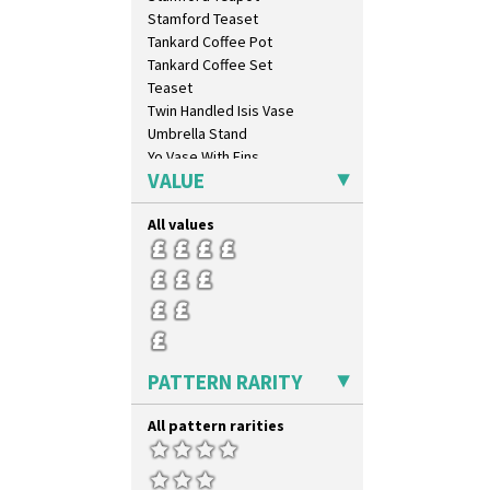
Stamford Teaset
Tankard Coffee Pot
Tankard Coffee Set
Teaset
Twin Handled Isis Vase
Umbrella Stand
Yo Vase With Fins
VALUE
Yo Vase With Pastilles
Yoyo Vase With Fins
All values
PATTERN RARITY
All pattern rarities