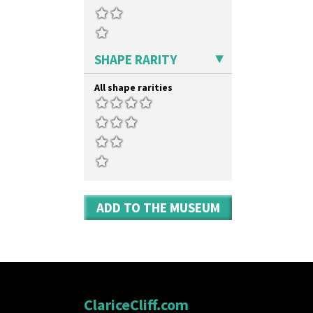
SHAPE RARITY
All shape rarities
ADD TO THE MUSEUM
ClariceCliff.com