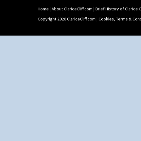
Home
|
About ClariceCliff.com
|
Brief History of Clarice Cl
Copyright 2026 ClariceCliff.com |
Cookies, Terms & Cond