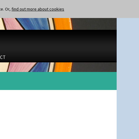
te. Or,
find out more about cookies
CT