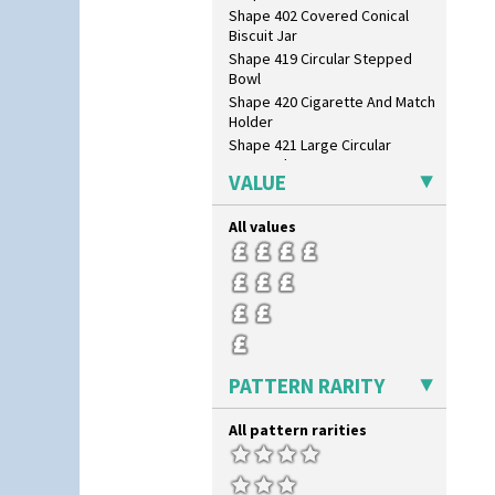
Shape 402 Covered Conical
Biscuit Jar
Shape 419 Circular Stepped
Bowl
Shape 420 Cigarette And Match
Holder
Shape 421 Large Circular
Stepped Fern Pot
VALUE
Shape 447 Sardine Box
Shape 450 Vase
All values
Shape 452 Vase
Shape 458 Inkwell
Shape 460 Vase
Shape 461 Vase
Shape 463 Cigarette And Match
Holder
Shape 464 Vase
PATTERN RARITY
Shape 465 Vase
Shape 468 Napkin Holder
All pattern rarities
Shape 475 Finned Bowl
Shape 511 Vase
Shape 515 Vase