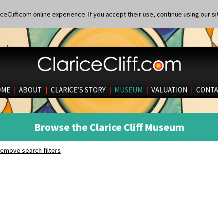
eCliff.com online experience. If you accept their use, continue using our si
OME
|
ABOUT
|
CLARICE’S STORY
|
MUSEUM
|
VALUATION
|
CONTA
Browse the Clarice Cliff Museum
emove search filters