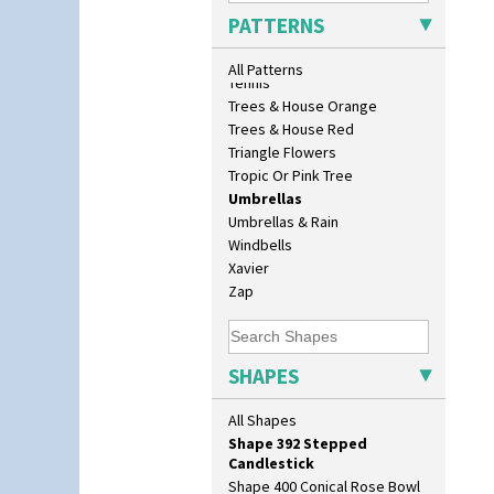
Shape 280 Vase 6"
Sunrise
PATTERNS
Shape 342 Vase
Sunspots
Shape 343 Lampbase
Swirls
All Patterns
Shape 353 Vase
Tennis
Shape 356 Vase 10" Wide
Trees & House Orange
Shape 358 Vase
Trees & House Red
Shape 360 Vase
Triangle Flowers
Shape 361 Vase
Tropic Or Pink Tree
Shape 362 Vase
Umbrellas
Shape 363 Vase
Umbrellas & Rain
Shape 365 Vase
Windbells
Shape 366 Vase
Xavier
Shape 368 Stepped Fern Pot
Zap
Shape 369A Vase
Shape 37 Vase
Shape 376 Vase
SHAPES
Shape 380 Double Conical Bowl
Shape 386 Vase
All Shapes
Shape 391 Zigurat Candlestick
Shape 392 Stepped
Candlestick
Shape 400 Conical Rose Bowl