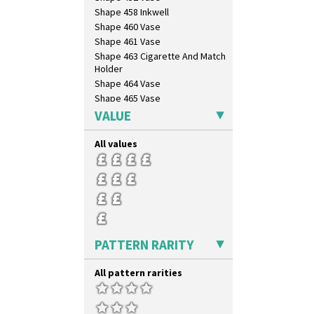
Shape 458 Inkwell
Shape 460 Vase
Shape 461 Vase
Shape 463 Cigarette And Match
Holder
Shape 464 Vase
Shape 465 Vase
Shape 468 Napkin Holder
VALUE
Shape 475 Finned Bowl
Shape 511 Vase
All values
Shape 515 Vase
Shape 527 Jampot
Shape 564 Greek Jug
Shape 565 Lynton Vase
Shape 73 Vase
Shaving Mug
PATTERN RARITY
Stamford
Stamford Box
All pattern rarities
Stamford Teapot
Stamford Teaset
Tankard Coffee Pot