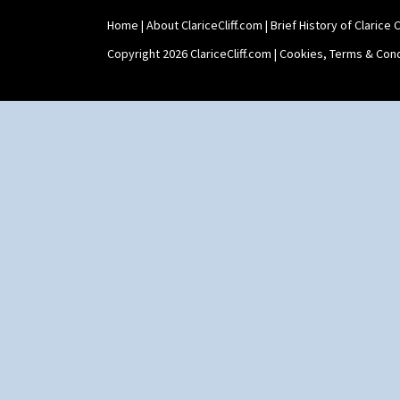
Home
|
About ClariceCliff.com
|
Brief History of Clarice Cl
Copyright 2026 ClariceCliff.com |
Cookies, Terms & Cond