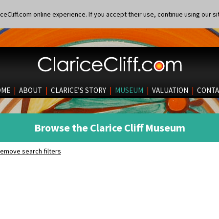
eCliff.com online experience. If you accept their use, continue using our si
OME
|
ABOUT
|
CLARICE’S STORY
|
MUSEUM
|
VALUATION
|
CONTA
Browse the Clarice Cliff Museum
emove search filters