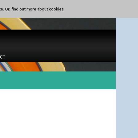
te. Or,
find out more about cookies
CT