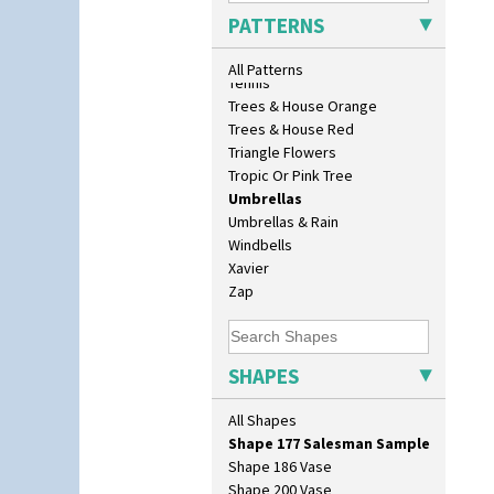
Eton Teapot
Sunrise
PATTERNS
Fern Pot
Sunspots
Globe Vase
Swirls
All Patterns
Isis
Tennis
Isis Vase
Trees & House Orange
Lido Lady
Trees & House Red
Lotus
Triangle Flowers
Lotus Jug
Tropic Or Pink Tree
Lynton Coffee Set
Umbrellas
Meiping Vase
Umbrellas & Rain
Muffineer Cruet
Windbells
Octagonal Bowl
Xavier
Pepper Pot
Zap
Ron Birks Grotesque Mask
Salt Pot
Sandwich Set
SHAPES
Sandwich Tray
Seated Golly
All Shapes
Shape 132 Ginger Jar
Shape 177 Salesman Sample
Shape 186 Vase
Shape 200 Vase