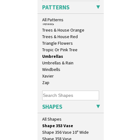
Muffineer Cruet
Sunrise
PATTERNS
Octagonal Bowl
Sunspots
Pepper Pot
Swirls
All Patterns
Ron Birks Grotesque Mask
Tennis
Salt Pot
Trees & House Orange
Sandwich Set
Trees & House Red
Sandwich Tray
Triangle Flowers
Seated Golly
Tropic Or Pink Tree
Shape 132 Ginger Jar
Umbrellas
Shape 177 Salesman Sample
Umbrellas & Rain
Shape 186 Vase
Windbells
Shape 200 Vase
Xavier
Shape 206 Vase
Zap
Shape 264 Vase 6"
Shape 264/265 Vase 8"
Shape 268 Vase 8"
SHAPES
Shape 280 Vase 6"
Shape 342 Vase
All Shapes
Shape 343 Lampbase
Shape 353 Vase
Shape 356 Vase 10" Wide
Shape 358 Vase