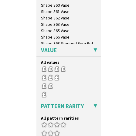
Shape 360 Vase
Shape 361 Vase
Shape 362 Vase
Shape 363 Vase
Shape 365 Vase
Shape 366 Vase
Shape 368 Stepped Fern Pot
VALUE
Shape 369A Vase
Shape 37 Vase
All values
Shape 376 Vase
Shape 380 Double Conical Bowl
Shape 386 Vase
Shape 391 Zigurat Candlestick
Shape 392 Stepped Candlestick
Shape 400 Conical Rose Bowl
Shape 402 Covered Conical
PATTERN RARITY
Biscuit Jar
Shape 419 Circular Stepped
Bowl
All pattern rarities
Shape 420 Cigarette And Match
Holder