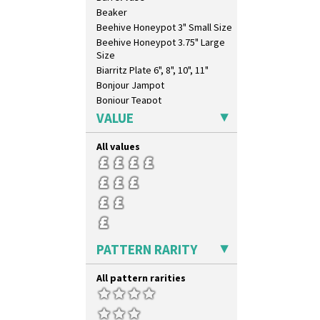
Beaker
Beehive Honeypot 3" Small Size
Beehive Honeypot 3.75" Large
Size
Biarritz Plate 6", 8", 10", 11"
Bonjour Jampot
Bonjour Teapot
Bonjour Teaset
VALUE
Bonjour Vase
Bookends
All values
Bowl
Candlestick
Charger
Chester Fern Pot
Chippendale Jardinere
Coffee Set
PATTERN RARITY
Conical Bowl
Conical Coffee Set
All pattern rarities
Conical Cruet
Conical Jug
Conical Sugar Sifter