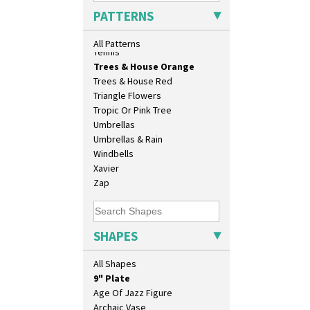
Sunrise
PATTERNS
Sunspots
Swirls
All Patterns
Tennis
Trees & House Orange
10" Plate
Trees & House Red
10" Wall Plaque
Triangle Flowers
11.5" Wall Charger
Tropic Or Pink Tree
129 Vase
Umbrellas
17" Wall Plaque
Umbrellas & Rain
18" Wall Charger
Windbells
26cm Wall Plaque
Xavier
3.5" Drum Jampot
Zap
33cm Wall Plaque
417 Stepped Bowl
5.5" Octagonal Sandwich Plate
SHAPES
6" Teaplate
7" Plate
All Shapes
9" Dished Plate
9" Plate
Age Of Jazz Figure
Archaic Vase