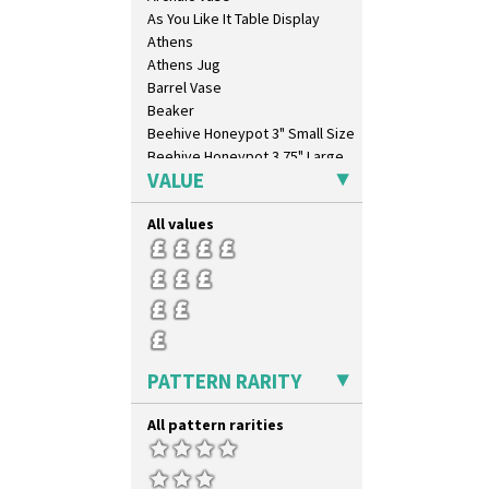
As You Like It Table Display
Athens
Athens Jug
Barrel Vase
Beaker
Beehive Honeypot 3" Small Size
Beehive Honeypot 3.75" Large
Size
VALUE
Biarritz Plate 6", 8", 10", 11"
Bonjour Jampot
All values
Bonjour Teapot
Bonjour Teaset
Bonjour Vase
Bookends
Bowl
Candlestick
PATTERN RARITY
Charger
Chester Fern Pot
All pattern rarities
Chippendale Jardinere
Coffee Set
Conical Bowl