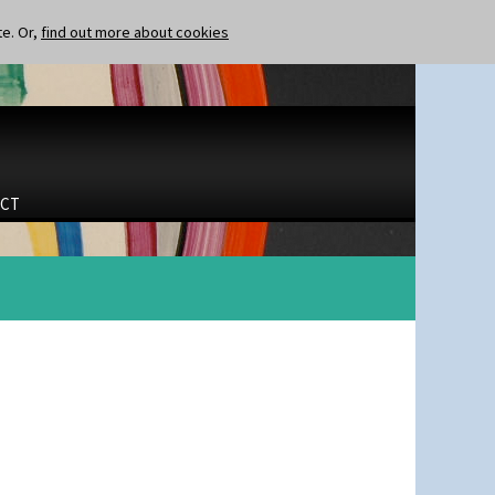
te. Or,
find out more about cookies
CT