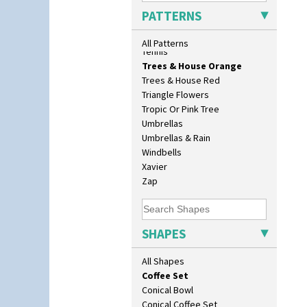
As You Like It Table Display
Sunrise
PATTERNS
Athens
Sunspots
Athens Jug
Swirls
All Patterns
Barrel Vase
Tennis
Beaker
Trees & House Orange
Beehive Honeypot 3" Small Size
Trees & House Red
Beehive Honeypot 3.75" Large
Triangle Flowers
Size
Tropic Or Pink Tree
Biarritz Plate 6", 8", 10", 11"
Umbrellas
Bonjour Jampot
Umbrellas & Rain
Bonjour Teapot
Windbells
Bonjour Teaset
Xavier
Bonjour Vase
Zap
Bookends
Bowl
Candlestick
SHAPES
Charger
Chester Fern Pot
All Shapes
Chippendale Jardinere
Coffee Set
Conical Bowl
Conical Coffee Set