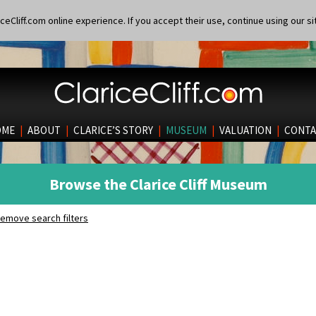
eCliff.com online experience. If you accept their use, continue using our si
OME
|
ABOUT
|
CLARICE’S STORY
|
MUSEUM
|
VALUATION
|
CONTA
Browse the Clarice Cliff Museum
emove search filters