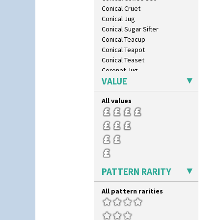
Conical Cruet
Conical Jug
Conical Sugar Sifter
Conical Teacup
Conical Teapot
Conical Teaset
Coronet Jug
VALUE
Crown Jug
Cruet Set
All values
Daffodil Jampot
Daffodil Vase
Dover Jardinere 3 Sizes
Eton Coffee Pot
Eton Jug
Eton Teapot
Fern Pot
PATTERN RARITY
Globe Vase
Isis
All pattern rarities
Isis Vase
Lido Lady
Lotus