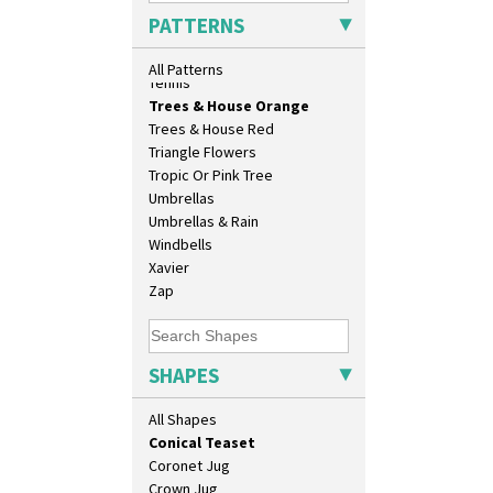
Biarritz Plate 6", 8", 10", 11"
Sunrise
PATTERNS
Bonjour Jampot
Sunspots
Bonjour Teapot
Swirls
All Patterns
Bonjour Teaset
Tennis
Bonjour Vase
Trees & House Orange
Bookends
Trees & House Red
Bowl
Triangle Flowers
Candlestick
Tropic Or Pink Tree
Charger
Umbrellas
Chester Fern Pot
Umbrellas & Rain
Chippendale Jardinere
Windbells
Coffee Set
Xavier
Conical Bowl
Zap
Conical Coffee Set
Conical Cruet
Conical Jug
SHAPES
Conical Sugar Sifter
Conical Teacup
All Shapes
Conical Teapot
Conical Teaset
Coronet Jug
Crown Jug