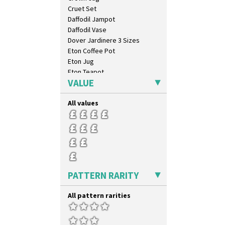
Cruet Set
Daffodil Jampot
Daffodil Vase
Dover Jardinere 3 Sizes
Eton Coffee Pot
Eton Jug
Eton Teapot
VALUE
Fern Pot
Globe Vase
All values
Isis
Isis Vase
Lido Lady
Lotus
Lotus Jug
Lynton Coffee Set
Meiping Vase
PATTERN RARITY
Muffineer Cruet
Octagonal Bowl
All pattern rarities
Pepper Pot
Ron Birks Grotesque Mask
Salt Pot