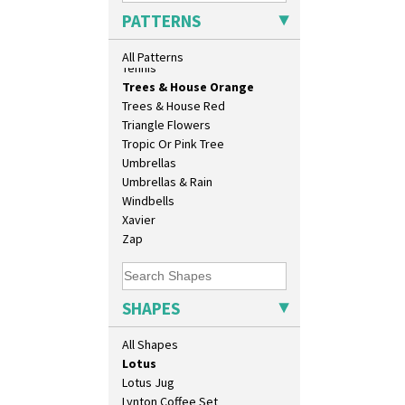
Conical Jug
Sunrise
PATTERNS
Conical Sugar Sifter
Sunspots
Conical Teacup
Swirls
All Patterns
Conical Teapot
Tennis
Conical Teaset
Trees & House Orange
Coronet Jug
Trees & House Red
Crown Jug
Triangle Flowers
Cruet Set
Tropic Or Pink Tree
Daffodil Jampot
Umbrellas
Daffodil Vase
Umbrellas & Rain
Dover Jardinere 3 Sizes
Windbells
Eton Coffee Pot
Xavier
Eton Jug
Zap
Eton Teapot
Fern Pot
Globe Vase
SHAPES
Isis
Isis Vase
All Shapes
Lido Lady
Lotus
Lotus Jug
Lynton Coffee Set