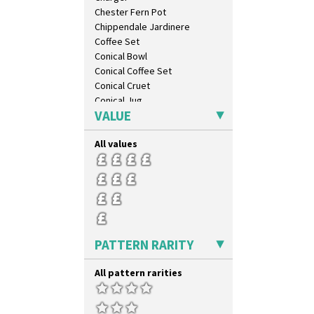
Chester Fern Pot
Chippendale Jardinere
Coffee Set
Conical Bowl
Conical Coffee Set
Conical Cruet
Conical Jug
VALUE
Conical Sugar Sifter
Conical Teacup
All values
Conical Teapot
Conical Teaset
Coronet Jug
Crown Jug
Cruet Set
Daffodil Jampot
Daffodil Vase
PATTERN RARITY
Dover Jardinere 3 Sizes
Eton Coffee Pot
All pattern rarities
Eton Jug
Eton Teapot
Fern Pot