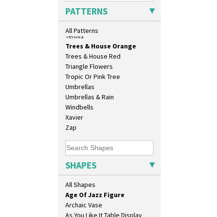
Sunrise
PATTERNS
Sunspots
Swirls
All Patterns
Tennis
10" Plate
Trees & House Orange
10" Wall Plaque
Trees & House Red
11.5" Wall Charger
Triangle Flowers
129 Vase
Tropic Or Pink Tree
17" Wall Plaque
Umbrellas
18" Wall Charger
Umbrellas & Rain
26cm Wall Plaque
Windbells
3.5" Drum Jampot
Xavier
33cm Wall Plaque
Zap
417 Stepped Bowl
5.5" Octagonal Sandwich Plate
6" Teaplate
SHAPES
7" Plate
9" Dished Plate
All Shapes
9" Plate
Age Of Jazz Figure
Archaic Vase
As You Like It Table Display