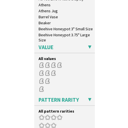
Athens
Athens Jug
Barrel Vase
Beaker
Beehive Honeypot 3" Small Size
Beehive Honeypot 3.75" Large
Size
Biarritz Plate 6", 8", 10", 11"
VALUE
Bonjour Jampot
Bonjour Teapot
All values
Bonjour Teaset
Bonjour Vase
Bookends
Bowl
Candlestick
Charger
PATTERN RARITY
Chester Fern Pot
Chippendale Jardinere
All pattern rarities
Coffee Set
Conical Bowl
Conical Coffee Set