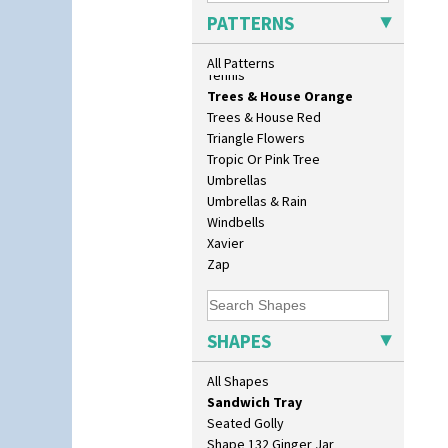
Dover Jardinere 3 Sizes
Sunrise
PATTERNS
Eton Coffee Pot
Sunspots
Eton Jug
Swirls
All Patterns
Eton Teapot
Tennis
Fern Pot
Trees & House Orange
Globe Vase
Trees & House Red
Isis
Triangle Flowers
Isis Vase
Tropic Or Pink Tree
Lido Lady
Umbrellas
Lotus
Umbrellas & Rain
Lotus Jug
Windbells
Lynton Coffee Set
Xavier
Meiping Vase
Zap
Muffineer Cruet
Octagonal Bowl
Pepper Pot
SHAPES
Ron Birks Grotesque Mask
Salt Pot
All Shapes
Sandwich Set
Sandwich Tray
Seated Golly
Shape 132 Ginger Jar