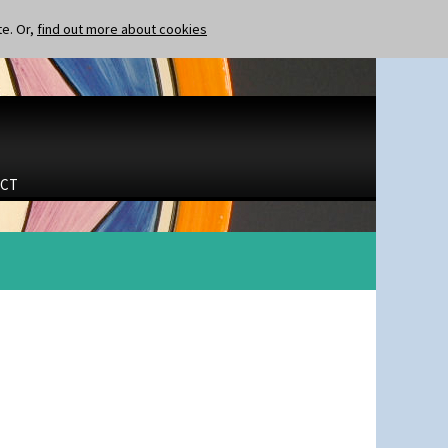
te. Or,
find out more about cookies
CT