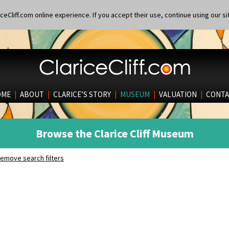
eCliff.com online experience. If you accept their use, continue using our si
OME
|
ABOUT
|
CLARICE’S STORY
|
MUSEUM
|
VALUATION
|
CONTA
Browse the Clarice Cliff Museum
emove search filters