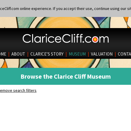
eCliff.com online experience. If you accept their use, continue using our si
OME
|
ABOUT
|
CLARICE’S STORY
|
MUSEUM
|
VALUATION
|
CONTA
Browse the Clarice Cliff Museum
emove search filters