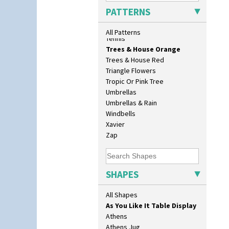
Sunrise
PATTERNS
Sunspots
10" Plate
Swirls
All Patterns
10" Wall Plaque
Tennis
11.5" Wall Charger
Trees & House Orange
129 Vase
Trees & House Red
17" Wall Plaque
Triangle Flowers
18" Wall Charger
Tropic Or Pink Tree
26cm Wall Plaque
Umbrellas
3.5" Drum Jampot
Umbrellas & Rain
33cm Wall Plaque
Windbells
417 Stepped Bowl
Xavier
5.5" Octagonal Sandwich Plate
Zap
6" Teaplate
7" Plate
9" Dished Plate
SHAPES
9" Plate
Age Of Jazz Figure
All Shapes
Archaic Vase
As You Like It Table Display
Athens
Athens Jug