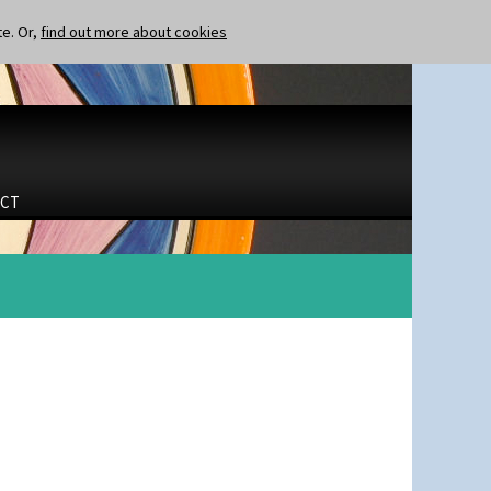
te. Or,
find out more about cookies
CT