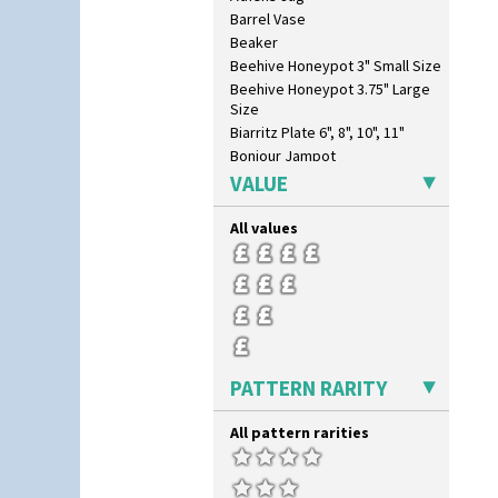
Barrel Vase
Beaker
Beehive Honeypot 3" Small Size
Beehive Honeypot 3.75" Large
Size
Biarritz Plate 6", 8", 10", 11"
Bonjour Jampot
Bonjour Teapot
VALUE
Bonjour Teaset
Bonjour Vase
All values
Bookends
Bowl
Candlestick
Charger
Chester Fern Pot
Chippendale Jardinere
PATTERN RARITY
Coffee Set
Conical Bowl
All pattern rarities
Conical Coffee Set
Conical Cruet
Conical Jug