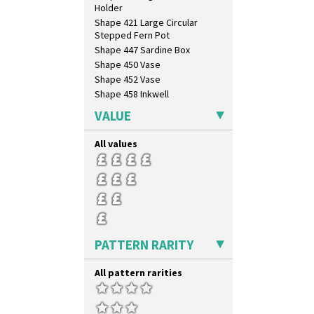
Holder
Shape 421 Large Circular
Stepped Fern Pot
Shape 447 Sardine Box
Shape 450 Vase
Shape 452 Vase
Shape 458 Inkwell
Shape 460 Vase
VALUE
Shape 461 Vase
Shape 463 Cigarette And Match
All values
Holder
Shape 464 Vase
Shape 465 Vase
Shape 468 Napkin Holder
Shape 475 Finned Bowl
Shape 511 Vase
Shape 515 Vase
PATTERN RARITY
Shape 527 Jampot
Shape 564 Greek Jug
All pattern rarities
Shape 565 Lynton Vase
Shape 73 Vase
Shaving Mug