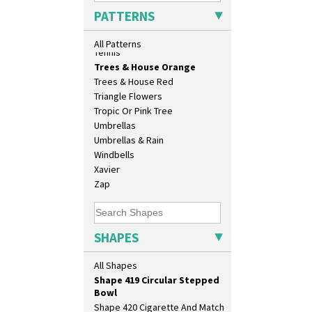
Shape 356 Vase 10" Wide
Sunrise
PATTERNS
Shape 358 Vase
Sunspots
Shape 360 Vase
Swirls
All Patterns
Shape 361 Vase
Tennis
Shape 362 Vase
Trees & House Orange
Shape 363 Vase
Trees & House Red
Shape 365 Vase
Triangle Flowers
Shape 366 Vase
Tropic Or Pink Tree
Shape 368 Stepped Fern Pot
Umbrellas
Shape 369A Vase
Umbrellas & Rain
Shape 37 Vase
Windbells
Shape 376 Vase
Xavier
Shape 380 Double Conical Bowl
Zap
Shape 386 Vase
Shape 391 Zigurat Candlestick
Shape 392 Stepped Candlestick
SHAPES
Shape 400 Conical Rose Bowl
Shape 402 Covered Conical
All Shapes
Biscuit Jar
Shape 419 Circular Stepped
Bowl
Shape 420 Cigarette And Match