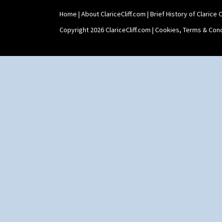
Home
|
About ClariceCliff.com
|
Brief History of Clarice Cl
Copyright 2026 ClariceCliff.com |
Cookies, Terms & Cond