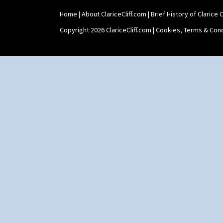
Tankard Coffee Pot
Home
|
About ClariceCliff.com
|
Brief History of Clarice Cl
Tankard Coffee Set
Teaset
Copyright 2026 ClariceCliff.com |
Cookies, Terms & Cond
Twin Handled Isis Vase
Umbrella Stand
Yo Vase With Fins
Yo Vase With Pastilles
Yoyo Vase With Fins