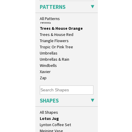
Conical Sugar Sifter
Sunrise
PATTERNS
Conical Teacup
Sunspots
Conical Teapot
Swirls
All Patterns
Conical Teaset
Tennis
Coronet Jug
Trees & House Orange
Crown Jug
Trees & House Red
Cruet Set
Triangle Flowers
Daffodil Jampot
Tropic Or Pink Tree
Daffodil Vase
Umbrellas
Dover Jardinere 3 Sizes
Umbrellas & Rain
Eton Coffee Pot
Windbells
Eton Jug
Xavier
Eton Teapot
Zap
Fern Pot
Globe Vase
Isis
SHAPES
Isis Vase
Lido Lady
All Shapes
Lotus
Lotus Jug
Lynton Coffee Set
Meiping Vase