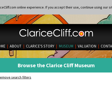
eCliff.com online experience. If you accept their use, continue using our si
OME
|
ABOUT
|
CLARICE’S STORY
|
MUSEUM
|
VALUATION
|
CONTA
Browse the Clarice Cliff Museum
emove search filters