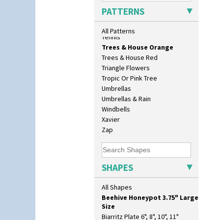
17" Wall Plaque
Sunrise
PATTERNS
18" Wall Charger
Sunspots
26cm Wall Plaque
Swirls
All Patterns
3.5" Drum Jampot
Tennis
33cm Wall Plaque
Trees & House Orange
417 Stepped Bowl
Trees & House Red
5.5" Octagonal Sandwich Plate
Triangle Flowers
6" Teaplate
Tropic Or Pink Tree
7" Plate
Umbrellas
9" Dished Plate
Umbrellas & Rain
9" Plate
Windbells
Age Of Jazz Figure
Xavier
Archaic Vase
Zap
As You Like It Table Display
Athens
Athens Jug
SHAPES
Barrel Vase
Beaker
All Shapes
Beehive Honeypot 3" Small Size
Beehive Honeypot 3.75" Large
Size
Biarritz Plate 6", 8", 10", 11"