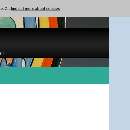
te. Or,
find out more about cookies
CT