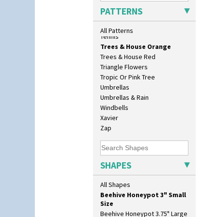
129 Vase
Sunrise
PATTERNS
17" Wall Plaque
Sunspots
18" Wall Charger
Swirls
All Patterns
26cm Wall Plaque
Tennis
3.5" Drum Jampot
Trees & House Orange
33cm Wall Plaque
Trees & House Red
417 Stepped Bowl
Triangle Flowers
5.5" Octagonal Sandwich Plate
Tropic Or Pink Tree
6" Teaplate
Umbrellas
7" Plate
Umbrellas & Rain
9" Dished Plate
Windbells
9" Plate
Xavier
Age Of Jazz Figure
Zap
Archaic Vase
As You Like It Table Display
Athens
SHAPES
Athens Jug
Barrel Vase
All Shapes
Beaker
Beehive Honeypot 3" Small
Size
Beehive Honeypot 3.75" Large