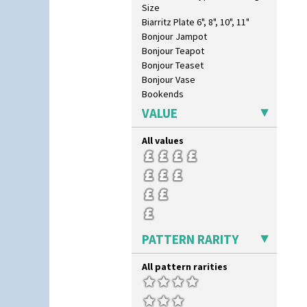
Size
Biarritz Plate 6", 8", 10", 11"
Bonjour Jampot
Bonjour Teapot
Bonjour Teaset
Bonjour Vase
Bookends
Bowl
VALUE
Candlestick
Charger
All values
Chester Fern Pot
Chippendale Jardinere
Coffee Set
Conical Bowl
Conical Coffee Set
Conical Cruet
PATTERN RARITY
Conical Jug
Conical Sugar Sifter
Conical Teacup
All pattern rarities
Conical Teapot
Conical Teaset