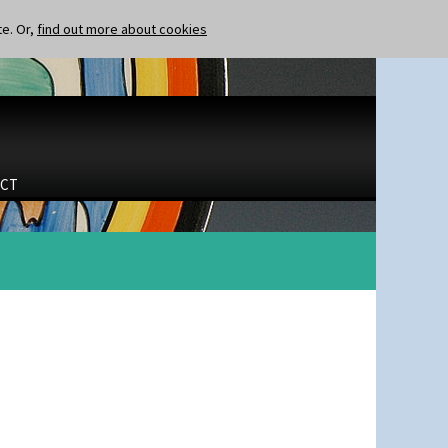
te. Or,
find out more about cookies
CT