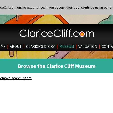
eCliff.com online experience. If you accept their use, continue using our si
OME
|
ABOUT
|
CLARICE’S STORY
|
MUSEUM
|
VALUATION
|
CONTA
Browse the Clarice Cliff Museum
emove search filters