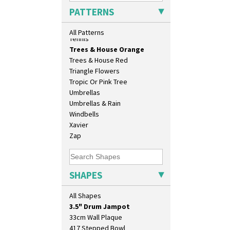
Sunrise
PATTERNS
Sunspots
Swirls
All Patterns
Tennis
Trees & House Orange
Trees & House Red
Triangle Flowers
Tropic Or Pink Tree
Umbrellas
Umbrellas & Rain
Windbells
Xavier
10" Plate
Zap
10" Wall Plaque
11.5" Wall Charger
129 Vase
SHAPES
17" Wall Plaque
18" Wall Charger
All Shapes
26cm Wall Plaque
3.5" Drum Jampot
33cm Wall Plaque
417 Stepped Bowl