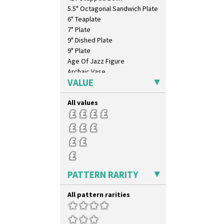
5.5" Octagonal Sandwich Plate
6" Teaplate
7" Plate
9" Dished Plate
9" Plate
Age Of Jazz Figure
Archaic Vase
VALUE
As You Like It Table Display
Athens
All values
Athens Jug
Barrel Vase
Beaker
Beehive Honeypot 3" Small Size
Beehive Honeypot 3.75" Large
Size
Biarritz Plate 6", 8", 10", 11"
PATTERN RARITY
Bonjour Jampot
Bonjour Teapot
All pattern rarities
Bonjour Teaset
Bonjour Vase
Bookends