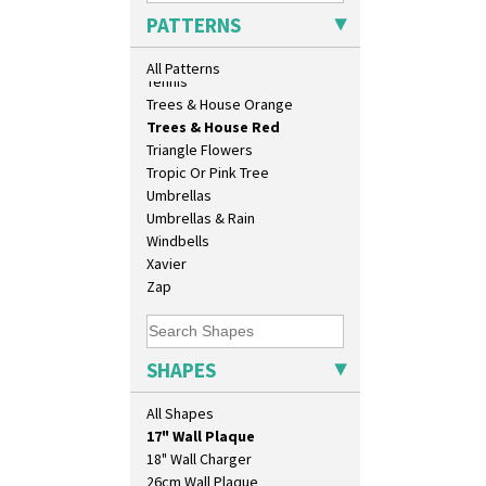
Sunrise
PATTERNS
Sunspots
Swirls
All Patterns
Tennis
Trees & House Orange
Trees & House Red
Triangle Flowers
Tropic Or Pink Tree
Umbrellas
Umbrellas & Rain
Windbells
Xavier
Zap
10" Plate
SHAPES
10" Wall Plaque
11.5" Wall Charger
All Shapes
129 Vase
17" Wall Plaque
18" Wall Charger
26cm Wall Plaque