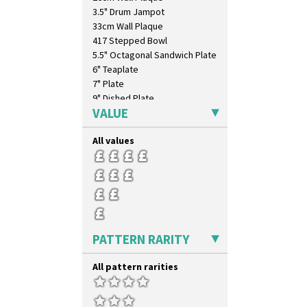
3.5" Drum Jampot
33cm Wall Plaque
417 Stepped Bowl
5.5" Octagonal Sandwich Plate
6" Teaplate
7" Plate
9" Dished Plate
VALUE
9" Plate
Age Of Jazz Figure
All values
Archaic Vase
As You Like It Table Display
Athens
Athens Jug
Barrel Vase
Beaker
Beehive Honeypot 3" Small Size
PATTERN RARITY
Beehive Honeypot 3.75" Large
Size
All pattern rarities
Biarritz Plate 6", 8", 10", 11"
Bonjour Jampot
Bonjour Teapot