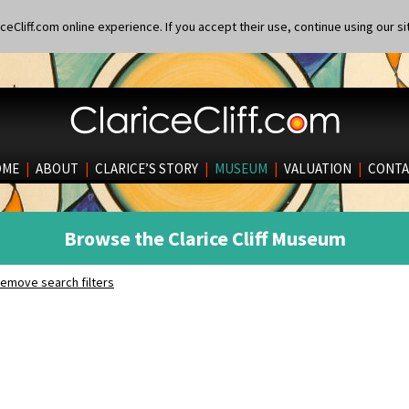
eCliff.com online experience. If you accept their use, continue using our si
OME
|
ABOUT
|
CLARICE’S STORY
|
MUSEUM
|
VALUATION
|
CONTA
Browse the Clarice Cliff Museum
emove search filters