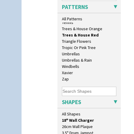
Sunrise
PATTERNS
Sunspots
Swirls
All Patterns
Tennis
Trees & House Orange
Trees & House Red
Triangle Flowers
Tropic Or Pink Tree
Umbrellas
Umbrellas & Rain
Windbells
Xavier
Zap
10" Plate
10" Wall Plaque
SHAPES
11.5" Wall Charger
129 Vase
All Shapes
17" Wall Plaque
18" Wall Charger
26cm Wall Plaque
3.5" Drum Jampot