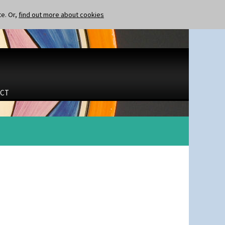
te. Or,
find out more about cookies
CT