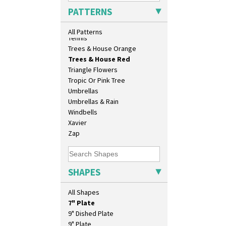
Sunrise
PATTERNS
Sunspots
Swirls
All Patterns
Tennis
Trees & House Orange
Trees & House Red
Triangle Flowers
10" Plate
Tropic Or Pink Tree
10" Wall Plaque
Umbrellas
11.5" Wall Charger
Umbrellas & Rain
129 Vase
Windbells
17" Wall Plaque
Xavier
18" Wall Charger
Zap
26cm Wall Plaque
3.5" Drum Jampot
33cm Wall Plaque
SHAPES
417 Stepped Bowl
5.5" Octagonal Sandwich Plate
All Shapes
6" Teaplate
7" Plate
9" Dished Plate
9" Plate