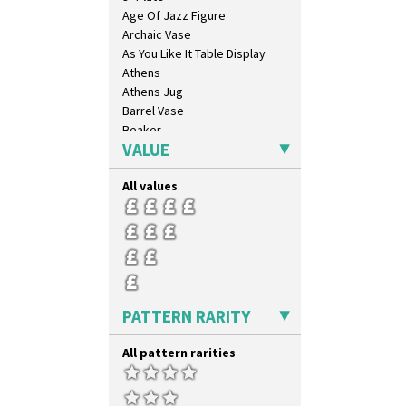
Age Of Jazz Figure
Archaic Vase
As You Like It Table Display
Athens
Athens Jug
Barrel Vase
Beaker
VALUE
Beehive Honeypot 3" Small Size
Beehive Honeypot 3.75" Large
Size
All values
Biarritz Plate 6", 8", 10", 11"
Bonjour Jampot
Bonjour Teapot
Bonjour Teaset
Bonjour Vase
Bookends
PATTERN RARITY
Bowl
Candlestick
All pattern rarities
Charger
Chester Fern Pot
Chippendale Jardinere