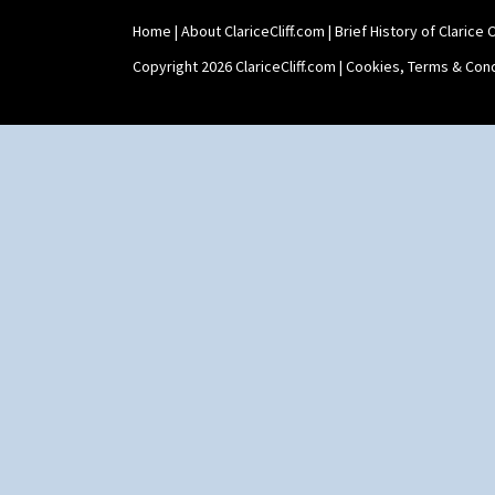
Home
|
About ClariceCliff.com
|
Brief History of Clarice Cl
Copyright 2026 ClariceCliff.com |
Cookies, Terms & Cond