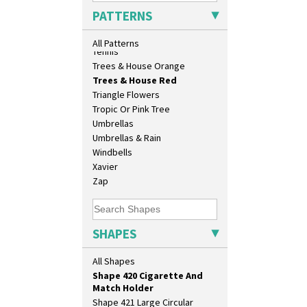
Shape 360 Vase
Sunrise
PATTERNS
Shape 361 Vase
Sunspots
Shape 362 Vase
Swirls
All Patterns
Shape 363 Vase
Tennis
Shape 365 Vase
Trees & House Orange
Shape 366 Vase
Trees & House Red
Shape 368 Stepped Fern Pot
Triangle Flowers
Shape 369A Vase
Tropic Or Pink Tree
Shape 37 Vase
Umbrellas
Shape 376 Vase
Umbrellas & Rain
Shape 380 Double Conical Bowl
Windbells
Shape 386 Vase
Xavier
Shape 391 Zigurat Candlestick
Zap
Shape 392 Stepped Candlestick
Shape 400 Conical Rose Bowl
Shape 402 Covered Conical
SHAPES
Biscuit Jar
Shape 419 Circular Stepped
All Shapes
Bowl
Shape 420 Cigarette And
Match Holder
Shape 421 Large Circular