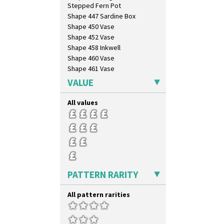
Stepped Fern Pot
Shape 447 Sardine Box
Shape 450 Vase
Shape 452 Vase
Shape 458 Inkwell
Shape 460 Vase
Shape 461 Vase
Shape 463 Cigarette And Match
VALUE
Holder
Shape 464 Vase
All values
Shape 465 Vase
Shape 468 Napkin Holder
Shape 475 Finned Bowl
Shape 511 Vase
Shape 515 Vase
Shape 527 Jampot
Shape 564 Greek Jug
PATTERN RARITY
Shape 565 Lynton Vase
Shape 73 Vase
All pattern rarities
Shaving Mug
Stamford