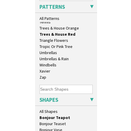
33cm Wall Plaque
Sunrise
PATTERNS
417 Stepped Bowl
Sunspots
5.5" Octagonal Sandwich Plate
Swirls
All Patterns
6" Teaplate
Tennis
7" Plate
Trees & House Orange
9" Dished Plate
Trees & House Red
9" Plate
Triangle Flowers
Age Of Jazz Figure
Tropic Or Pink Tree
Archaic Vase
Umbrellas
As You Like It Table Display
Umbrellas & Rain
Athens
Windbells
Athens Jug
Xavier
Barrel Vase
Zap
Beaker
Beehive Honeypot 3" Small Size
Beehive Honeypot 3.75" Large
SHAPES
Size
Biarritz Plate 6", 8", 10", 11"
All Shapes
Bonjour Jampot
Bonjour Teapot
Bonjour Teaset
Bonjour Vase