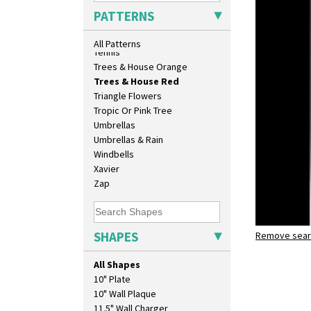
Sunrise
PATTERNS
Sunspots
Swirls
All Patterns
Tennis
Trees & House Orange
Trees & House Red
Triangle Flowers
Tropic Or Pink Tree
Umbrellas
Umbrellas & Rain
Windbells
Xavier
Zap
SHAPES
Remove searc
Trees & H
lotus jug
All Shapes
10" Plate
10" Wall Plaque
11.5" Wall Charger