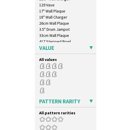
129 Vase
17" Wall Plaque
18" Wall Charger
26cm Wall Plaque
3.5" Drum Jampot
33cm Wall Plaque
417 Stepped Bowl
VALUE
5.5" Octagonal Sandwich Plate
6" Teaplate
All values
7" Plate
9" Dished Plate
9" Plate
Age Of Jazz Figure
Archaic Vase
As You Like It Table Display
Athens
PATTERN RARITY
Athens Jug
Barrel Vase
All pattern rarities
Beaker
Beehive Honeypot 3" Small Size
Beehive Honeypot 3.75" Large